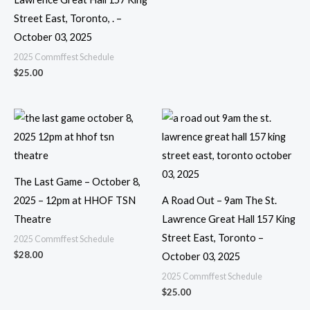
Street East, Toronto, . –
October 03, 2025
2025 Commffest Schedule
$
25.00
The Last Game – October 8,
2025 – 12pm at HHOF TSN
A Road Out – 9am The St.
Theatre
Lawrence Great Hall 157 King
Street East, Toronto –
2025 Commffest Schedule
$
28.00
October 03, 2025
2025 Commffest Schedule
$
25.00