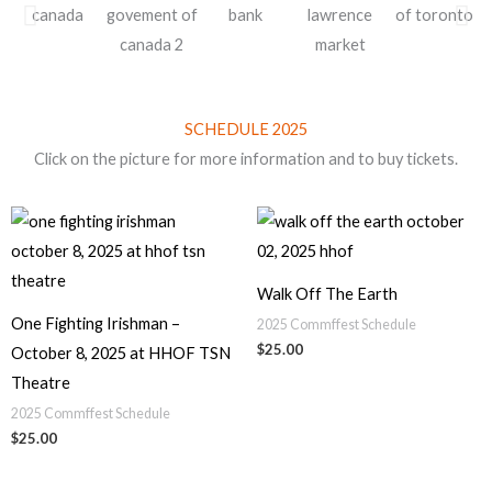
SCHEDULE 2025
Click on the picture for more information and to buy tickets.
Walk Off The Earth
One Fighting Irishman –
2025 Commffest Schedule
$
25.00
October 8, 2025 at HHOF TSN
Theatre
2025 Commffest Schedule
$
25.00