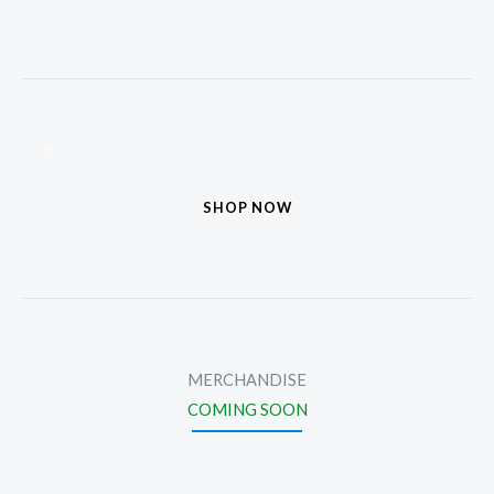
SHOP NOW
MERCHANDISE
COMING SOON