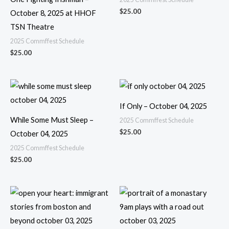
$
25.00
October 8, 2025 at HHOF
TSN Theatre
2025 Commffest Schedule
$
25.00
If Only – October 04, 2025
While Some Must Sleep –
2025 Commffest Schedule
$
25.00
October 04, 2025
2025 Commffest Schedule
$
25.00