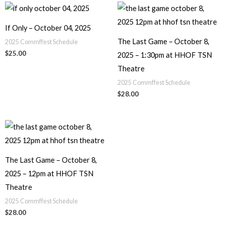
If Only – October 04, 2025
The Last Game – October 8,
2025 Commffest Schedule
$
25.00
2025 – 1:30pm at HHOF TSN
Theatre
2025 Commffest Schedule
$
28.00
The Last Game – October 8,
2025 – 12pm at HHOF TSN
Theatre
2025 Commffest Schedule
$
28.00