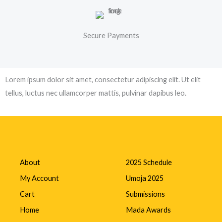
Secure Payments
Lorem ipsum dolor sit amet, consectetur adipiscing elit. Ut elit
tellus, luctus nec ullamcorper mattis, pulvinar dapibus leo.
About
2025 Schedule
My Account
Umoja 2025
Cart
Submissions
Home
Mada Awards