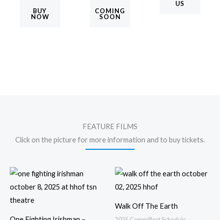
US
BUY
COMING
NOW
SOON
FEATURE FILMS
Click on the picture for more information and to buy tickets.
Walk Off The Earth
One Fighting Irishman –
2025 Commffest Schedule