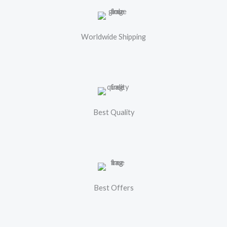
Worldwide Shipping
Best Quality
Best Offers