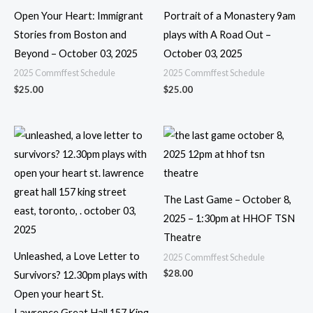
Open Your Heart: Immigrant
Portrait of a Monastery 9am
Stories from Boston and
plays with A Road Out –
Beyond – October 03, 2025
October 03, 2025
2025 Commffest Schedule
2025 Commffest Schedule
$
25.00
$
25.00
The Last Game – October 8,
2025 – 1:30pm at HHOF TSN
Theatre
Unleashed, a Love Letter to
2025 Commffest Schedule
$
28.00
Survivors? 12.30pm plays with
Open your heart St.
Lawrence Great Hall 157 King