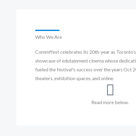
Who We Are
Commffest celebrates its 20th-year as Toronto’s 
showcase of edutainment cinema whose dedicati
fueled the festival's success over the years Oct 
theaters, exhibition spaces, and online.
Read more below.