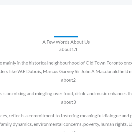
A Few Words About Us
inly in the historical neighbourhood of Old Town Toronto once h
aders like W.E Dubois, Marcus Garvey Sir John A Macdonald held m
sis on mixing and mingling over food, drink, and music enhances th
nces, reflects a commitment to fostering meaningful dialogue and
, family dynamics, environmental concerns, poverty, human rights, 