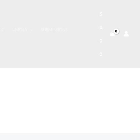
$
0.
IC
UMOJA
SUBMISSIONS
0
0