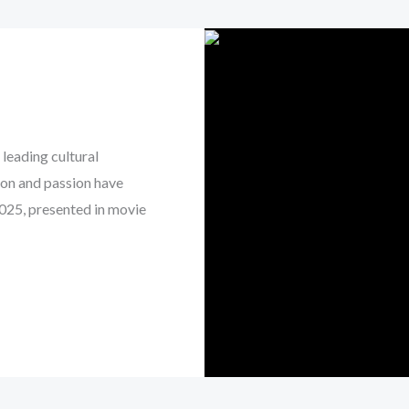
leading cultural
on and passion have
2025, presented in movie