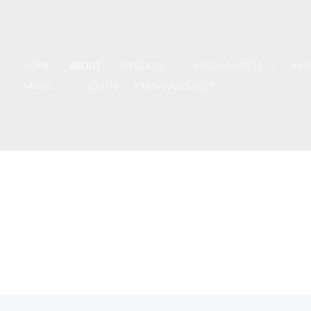
HOME
ABOUT
SCHEDULE
MADA AWARDS
MUS
MORE..
YOUTH
FILMMAKERS 2023
About Us