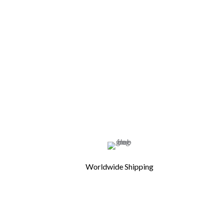
Worldwide Shipping