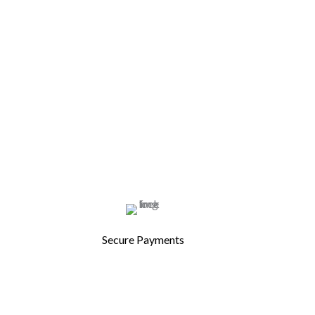
Secure Payments