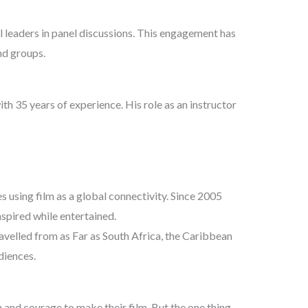
l leaders in panel discussions. This engagement has
nd groups.
h 35 years of experience. His role as an instructor
 using film as a global connectivity. Since 2005
pired while entertained.
velled from as Far as South Africa, the Caribbean
diences.
 and courage to make their film. But the one thing