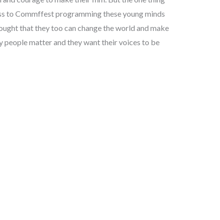
ccess to Commffest programming these young minds
hought that they too can change the world and make
ay people matter and they want their voices to be