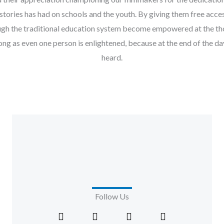
stories has had on schools and the youth. By giving them free a
ough the traditional education system become empowered at the t
ong as even one person is enlightened, because at the end of the d
heard.
Follow Us
F
X
I
L
a
-
n
i