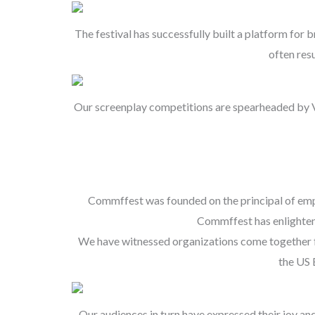
The festival has successfully built a platform for
often res
Our screenplay competitions are spearheaded by Vla
Commffest was founded on the principal of empow
Commffest has enlighten
We have witnessed organizations come together fr
the US 
Our audiences in turn have expressed their joy an