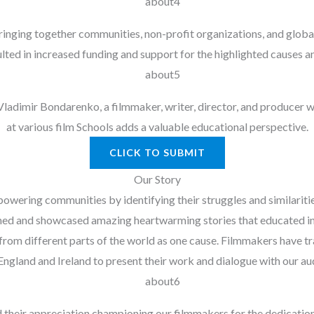
 bringing together communities, non-profit organizations, and globa
ulted in increased funding and support for the highlighted causes a
dimir Bondarenko, a filmmaker, writer, director, and producer wit
at various film Schools adds a valuable educational perspective.
CLICK TO SUBMIT
Our Story
ering communities by identifying their struggles and similarities
ed and showcased amazing heartwarming stories that educated ins
om different parts of the world as one cause. Filmmakers have tra
England and Ireland to present their work and dialogue with our au
d their appreciation championing our filmmakers for the dedication