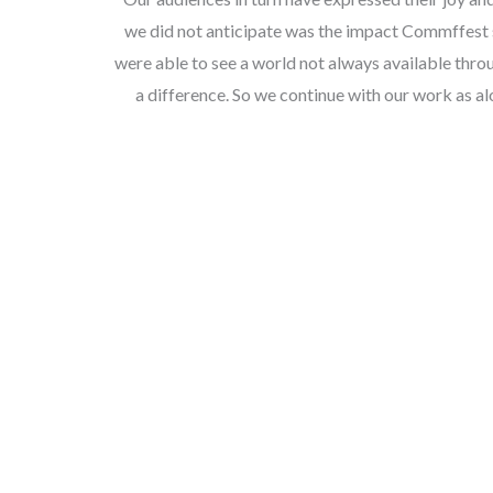
we did not anticipate was the impact Commffest 
were able to see a world not always available thr
a difference. So we continue with our work as al