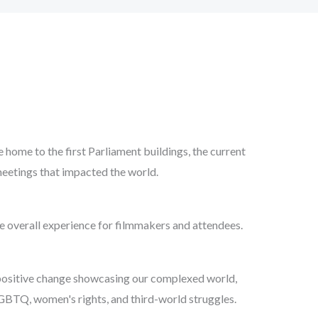
ome to the first Parliament buildings, the current
eetings that impacted the world.
e overall experience for filmmakers and attendees.
 positive change showcasing our complexed world,
LGBTQ, women's rights, and third-world struggles.