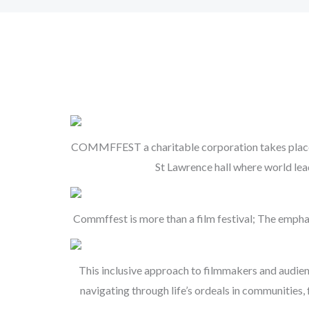
COMMFFEST a charitable corporation takes place ma
St Lawrence hall where world le
Commffest is more than a film festival; The empha
This inclusive approach to filmmakers and audie
navigating through life’s ordeals in communities