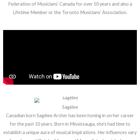
Federation of Musicians’ Canada for over 50 years and also a
Lifetime Member or the Toronto Musicians’ Association.
Sagèlee
Canadian born Sagèlee Archer has been honing in on her career
for the past 10 years. Born in Mississauga, she's had time to
establish a unique aura of musical inspirations. Her influences vary