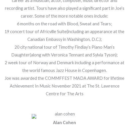
career as a musician, actor, composer, music director and
recording artist. Tours have also played a significant part in Joe’s
career. Some of the more notable ones include:
6 months on the road with Blood, Sweat and Tears;
19 concert tour of Africville Suite(including an appearance at the
Canadian Embassy in Washington, D.C.);
20 city national tour of Timothy Findlay’s Piano Man’s
Daughter(along with Veronica Tennant and Sylvia Tyson);
2 week tour of Norway and Denmark including a performance at
the world famous Jazz House in Copenhagen.
Joe was awarded the COMMFFEST MADA AWARD for lifetime
Achievement In Music November 2021 at The St. Lawrence
Centre for The Arts
Alan Cohen