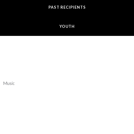
PAST RECIPIENTS
YOUTH
Music