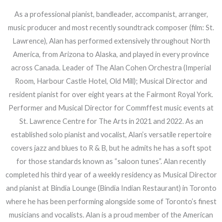
As a professional pianist, bandleader, accompanist, arranger,
music producer and most recently soundtrack composer (film: St.
Lawrence), Alan has performed extensively throughout North
America, from Arizona to Alaska, and played in every province
across Canada. Leader of The Alan Cohen Orchestra (Imperial
Room, Harbour Castle Hotel, Old Mill); Musical Director and
resident pianist for over eight years at the Fairmont Royal York.
Performer and Musical Director for Commffest music events at
St. Lawrence Centre for The Arts in 2021 and 2022. As an
established solo pianist and vocalist, Alan’s versatile repertoire
covers jazz and blues to R & B, but he admits he has a soft spot
for those standards known as “saloon tunes”. Alan recently
completed his third year of a weekly residency as Musical Director
and pianist at Bindia Lounge (Bindia Indian Restaurant) in Toronto
where he has been performing alongside some of Toronto’s finest
musicians and vocalists. Alan is a proud member of the American