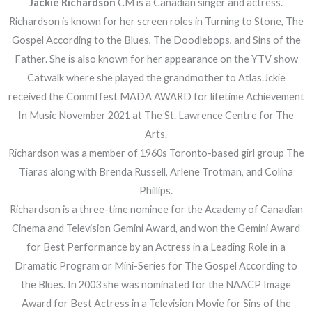
Jackie Richardson
CM is a Canadian singer and actress.
Richardson is known for her screen roles in Turning to Stone, The
Gospel According to the Blues, The Doodlebops, and Sins of the
Father. She is also known for her appearance on the YTV show
Catwalk where she played the grandmother to Atlas.Jckie
received the Commffest MADA AWARD for lifetime Achievement
In Music November 2021 at The St. Lawrence Centre for The
Arts.
Richardson was a member of 1960s Toronto-based girl group The
Tiaras along with Brenda Russell, Arlene Trotman, and Colina
Phillips.
Richardson is a three-time nominee for the Academy of Canadian
Cinema and Television Gemini Award, and won the Gemini Award
for Best Performance by an Actress in a Leading Role in a
Dramatic Program or Mini-Series for The Gospel According to
the Blues. In 2003 she was nominated for the NAACP Image
Award for Best Actress in a Television Movie for Sins of the