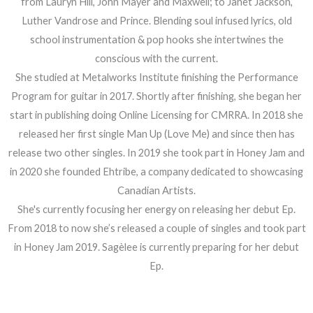
from Lauryn Hill, John Mayer and Maxwell; to Janet Jackson,
Luther Vandrose and Prince. Blending soul infused lyrics, old
school instrumentation & pop hooks she intertwines the
conscious with the current.
She studied at Metalworks Institute finishing the Performance
Program for guitar in 2017. Shortly after finishing, she began her
start in publishing doing Online Licensing for CMRRA. In 2018 she
released her first single Man Up (Love Me) and since then has
release two other singles. In 2019 she took part in Honey Jam and
in 2020 she founded Ehtribe, a company dedicated to showcasing
Canadian Artists.
She's currently focusing her energy on releasing her debut Ep.
From 2018 to now she’s released a couple of singles and took part
in Honey Jam 2019. Sagèlee is currently preparing for her debut
Ep.