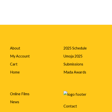
About
2025 Schedule
My Account
Umoja 2025
Cart
Submissions
Home
Mada Awards
Online Films
News
Contact