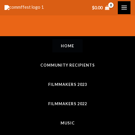
Skip
$
0.00
to
content
HOME
COMMUNITY RECIPIENTS
FILMMAKERS 2023
FILMMAKERS 2022
MUSIC