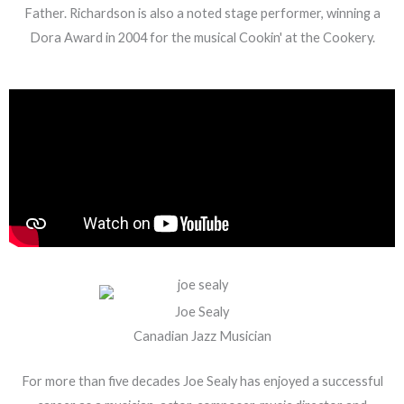
Father. Richardson is also a noted stage performer, winning a
Dora Award in 2004 for the musical Cookin' at the Cookery.
Joe Sealy
Canadian Jazz Musician
For more than five decades Joe Sealy has enjoyed a successful