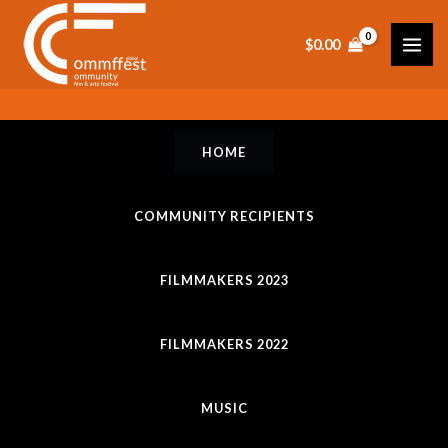
Skip
to
$
0.00
content
HOME
COMMUNITY RECIPIENTS
FILMMAKERS 2023
FILMMAKERS 2022
MUSIC