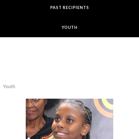
PAST RECIPIENTS
YOUTH
Youth