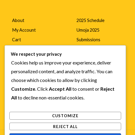
About
2025 Schedule
My Account
Umoja 2025
Cart
Submissions
Home
Mada Awards
We respect your privacy
Cookies help us improve your experience, deliver
personalized content, and analyze traffic. You can
Online Films
choose which cookies to allow by clicking
News
Customize
. Click
Accept All
to consent or
Reject
All
to decline non-essential cookies.
Contact
CUSTOMIZE
REJECT ALL