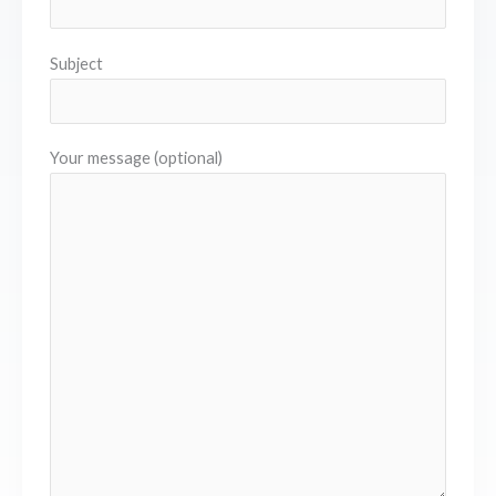
Subject
Your message (optional)