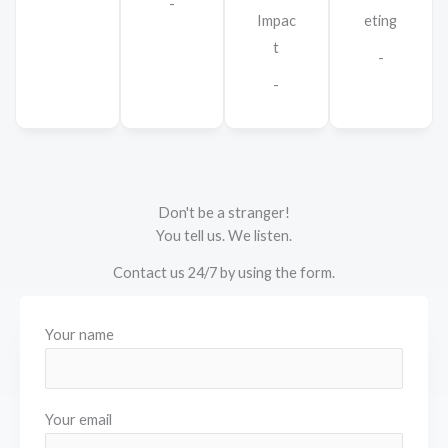
-
Impac
eting
t
-
-
Don't be a stranger!
You tell us. We listen.
Contact us 24/7 by using the form.
Your name
Your email