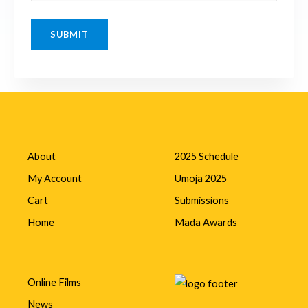
About
2025 Schedule
My Account
Umoja 2025
Cart
Submissions
Home
Mada Awards
Online Films
News